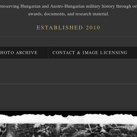
preserving Hungarian and Austro-Hungarian military history through or
awards, documents, and research material.
ESTABLISHED 2010
PHOTO ARCHIVE
CONTACT & IMAGE LICENSING