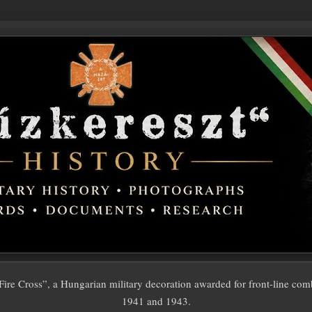
ire Cross”, a Hungarian military decoration awarded for front-line com
1941 and 1943.