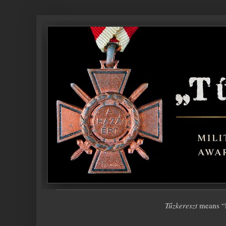
Tűzkereszt
means “F