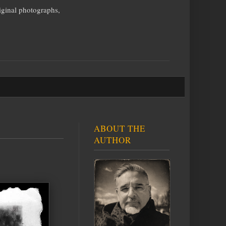
iginal photographs,
ABOUT THE
AUTHOR