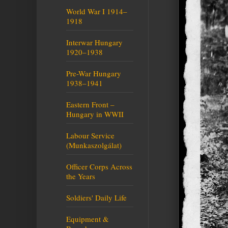
World War I 1914–
1918
Interwar Hungary
1920–1938
Pre-War Hungary
1938–1941
Eastern Front –
Hungary in WWII
Labour Service
(Munkaszolgálat)
Officer Corps Across
the Years
Soldiers' Daily Life
Equipment &