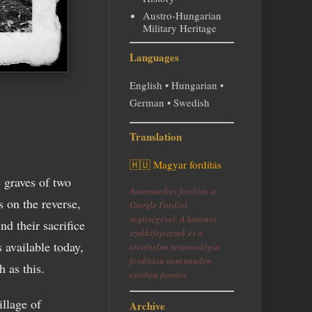
Austro-Hungarian
Military Heritage
Languages
English • Hungarian •
German • Swedish
Translation
🇭🇺 Magyar fordítás
e graves of two
Automatikus fordítás a
 on the reverse,
Google Fordító
segítségével. A katonai
nd their sacrifice
szakkifejezések és a
 available today,
történelmi terminológia
fordítása nem minden
 as this.
esetben pontos.
illage of
Archive