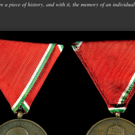
re a piece of history, and with it, the memory of an individual 