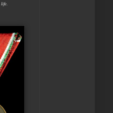
life.