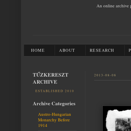
An online archive 
HOME
ABOUT
RESEARCH
TŰZKERESZT
2013-08-08
ARCHIVE
ESTABLISHED 2010
Archive Categories
Austro-Hungarian
Monarchy Before
1914