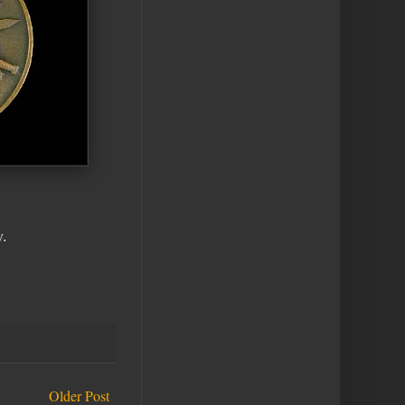
.
Older Post