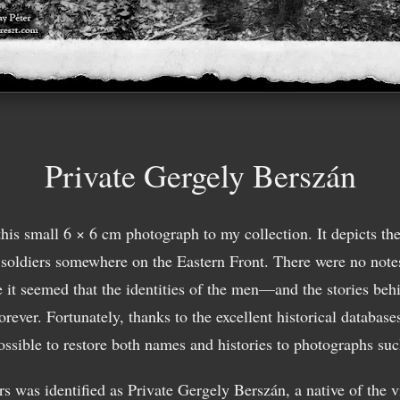
Private Gergely Berszán
this small 6 × 6 cm photograph to my collection. It depicts th
 soldiers somewhere on the Eastern Front. There were no notes
ce it seemed that the identities of the men—and the stories behi
rever. Fortunately, thanks to the excellent historical databases
ossible to restore both names and histories to photographs such
rs was identified as Private Gergely Berszán, a native of the v