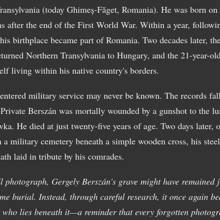
ransylvania (today Ghimeș-Făget, Romania). He was born on
 after the end of the First World War. Within a year, followi
 his birthplace became part of Romania. Two decades later, t
turned Northern Transylvania to Hungary, and the 21-year-ol
lf living within his native country's borders.
ntered military service may never be known. The records fall 
rivate Berszán was mortally wounded by a gunshot to the lu
ka. He died at just twenty-five years of age. Two days later,
in a military cemetery beneath a simple wooden cross, his stee
ath laid in tribute by his comrades.
ll photograph, Gergely Berszán's grave might have remained j
e burial. Instead, through careful research, it once again be
r who lies beneath it—a reminder that every forgotten photogr