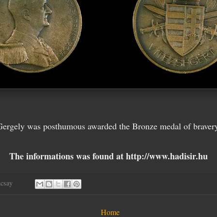
Gergely was posthumous awarded the Bronze medal of bravery
The informations was found at http://www.hadisir.hu
ncsay
Home