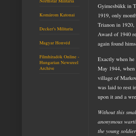
Northstar Militaria
Gyimesbükk in T
Komárom Katonai
1919, only months
Trianon in 1920,
Decker's Militaria
Award of 1940 re
Magyar Honvéd
again found himse
Filmhíradók Online -
Exactly when he e
Hungarian Newsreel
May 1944, when P
Archive
village of Markow
was laid to rest 
upon it and a wre
Without this sma
anonymous wartim
the young soldie