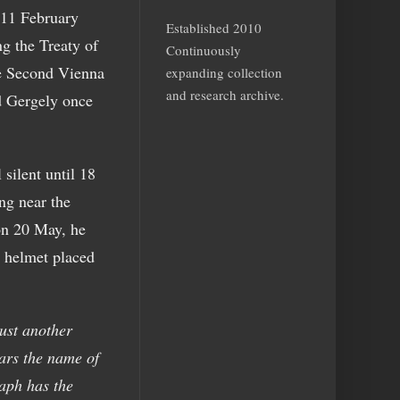
 11 February
Established 2010
ng the Treaty of
Continuously
he Second Vienna
expanding collection
and research archive.
d Gergely once
silent until 18
ng near the
 on 20 May, he
l helmet placed
ust another
ars the name of
aph has the