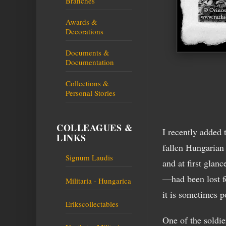
Branches
Awards &
Decorations
Documents &
Documentation
Collections &
Personal Stories
COLLEAGUES &
I recently added 
LINKS
fallen Hungarian
Signum Laudis
and at first glan
—had been lost fo
Militaria - Hungarica
it is sometimes p
Erikscollectables
One of the soldie