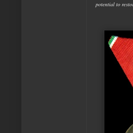
potential to resto