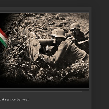
bat service between