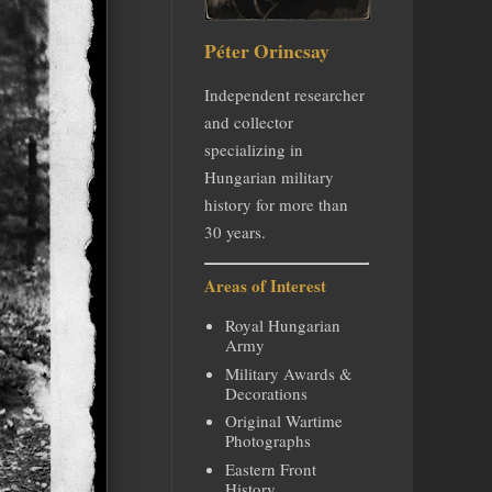
Péter Orincsay
Independent researcher
and collector
specializing in
Hungarian military
history for more than
30 years.
Areas of Interest
Royal Hungarian
Army
Military Awards &
Decorations
Original Wartime
Photographs
Eastern Front
History