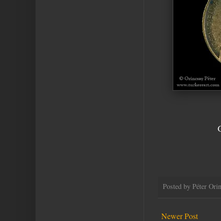
Posted by
Péter Ori
Newer Post