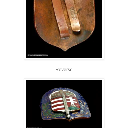
Reverse