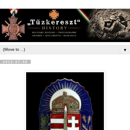
▼
2012-07-08