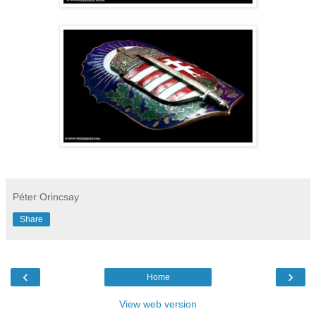
Péter Orincsay
Share
‹
›
Home
View web version