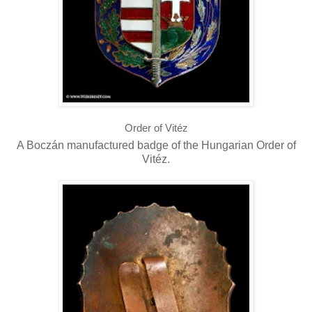
Order of Vitéz
A Boczán manufactured badge of the Hungarian Order of
Vitéz.