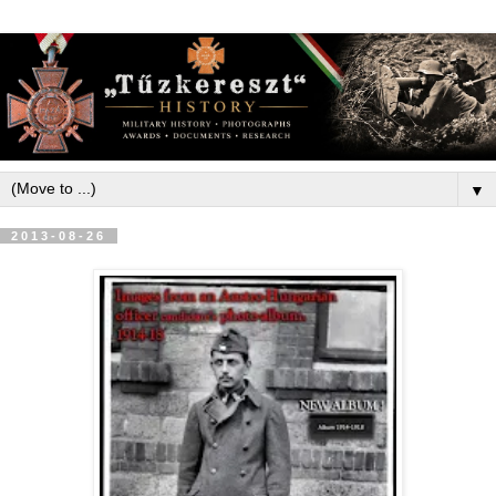
▼
2013-08-26