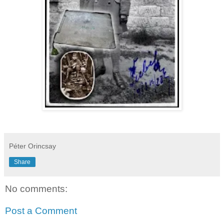
Péter Orincsay
Share
No comments:
Post a Comment