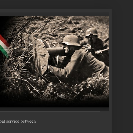
bat service between