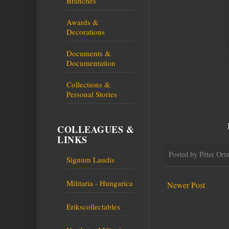
Branches
Awards &
Decorations
Documents &
Documentation
Collections &
Personal Stories
COLLEAGUES &
LINKS
Posted by
Péter Ori
Signum Laudis
Militaria - Hungarica
Newer Post
Erikscollectables