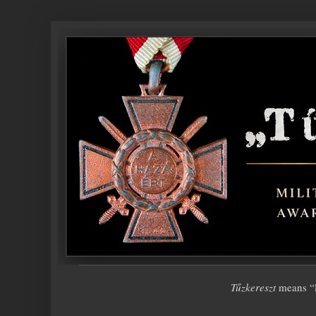
Tűzkereszt
means “F