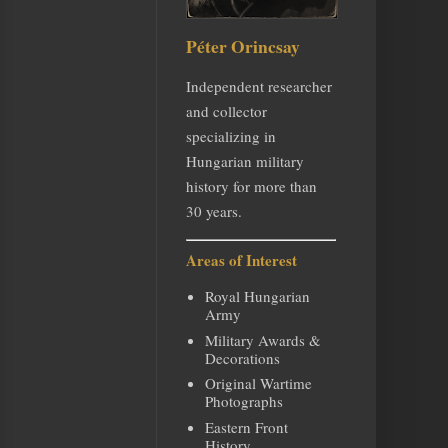
Péter Orincsay
Independent researcher
and collector
specializing in
Hungarian military
history for more than
30 years.
Areas of Interest
Royal Hungarian
Army
Military Awards &
Decorations
Original Wartime
Photographs
Eastern Front
History