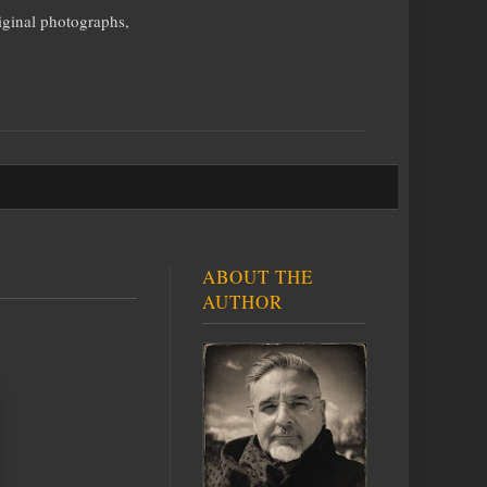
iginal photographs,
ABOUT THE
AUTHOR