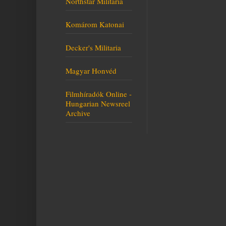
Northstar Militaria
Komárom Katonai
Decker's Militaria
Magyar Honvéd
Filmhíradók Online -
Hungarian Newsreel
Archive