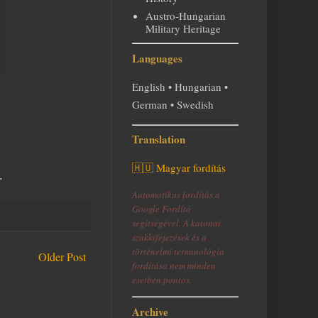
Austro-Hungarian
Military Heritage
Languages
English • Hungarian •
German • Swedish
Translation
🇭🇺 Magyar fordítás
.
Automatikus fordítás a
Google Fordító
segítségével. A katonai
szakkifejezések és a
történelmi terminológia
Older Post
fordítása nem minden
esetben pontos.
Archive