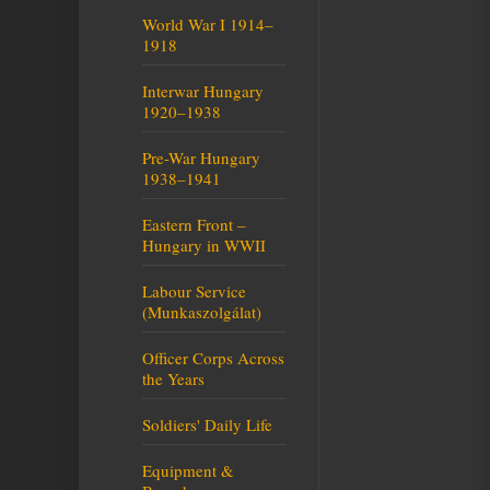
World War I 1914–
1918
Interwar Hungary
1920–1938
Pre-War Hungary
1938–1941
Eastern Front –
Hungary in WWII
Labour Service
(Munkaszolgálat)
Officer Corps Across
the Years
Soldiers' Daily Life
Equipment &