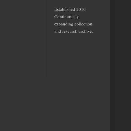
Established 2010
Continuously
expanding collection
and research archive.