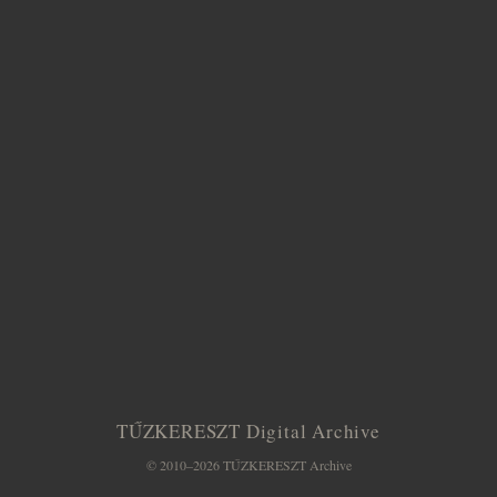
TŰZKERESZT Digital Archive
© 2010–2026 TŰZKERESZT Archive