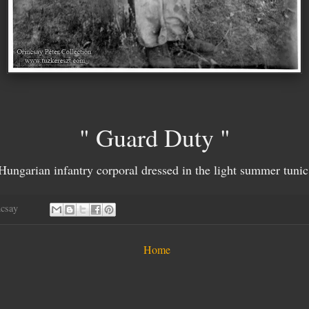
" Guard Duty "
Hungarian infantry corporal dressed in the light summer tunic
ncsay
Home