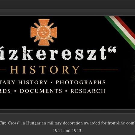
ire Cross”, a Hungarian military decoration awarded for front-line com
1941 and 1943.