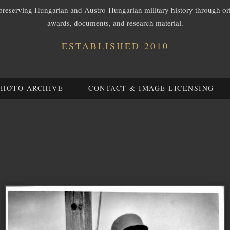
preserving Hungarian and Austro-Hungarian military history through or
awards, documents, and research material.
ESTABLISHED 2010
PHOTO ARCHIVE
CONTACT & IMAGE LICENSING