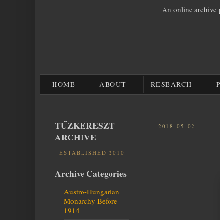
An online archive 
HOME
ABOUT
RESEARCH
TŰZKERESZT
2018-05-02
ARCHIVE
ESTABLISHED 2010
Archive Categories
Austro-Hungarian
Monarchy Before
1914