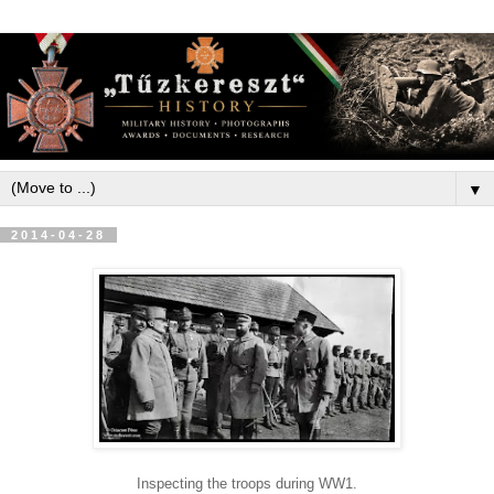
▼
2014-04-28
Inspecting the troops during WW1.