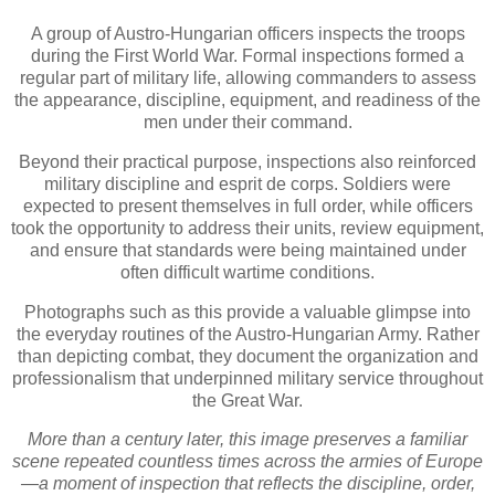
A group of Austro-Hungarian officers inspects the troops
during the First World War. Formal inspections formed a
regular part of military life, allowing commanders to assess
the appearance, discipline, equipment, and readiness of the
men under their command.
Beyond their practical purpose, inspections also reinforced
military discipline and esprit de corps. Soldiers were
expected to present themselves in full order, while officers
took the opportunity to address their units, review equipment,
and ensure that standards were being maintained under
often difficult wartime conditions.
Photographs such as this provide a valuable glimpse into
the everyday routines of the Austro-Hungarian Army. Rather
than depicting combat, they document the organization and
professionalism that underpinned military service throughout
the Great War.
More than a century later, this image preserves a familiar
scene repeated countless times across the armies of Europe
—a moment of inspection that reflects the discipline, order,